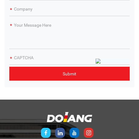
technologies makes this training device an essential
educational tool. Students are better equipped to tackle
real-world challenges, whether in design, assembly, or
maintenance, enhancing their comprehensive capabilities.