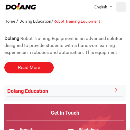
English
/
/
Home
Dolang Education
Robot Training Equipment
Dolang
Robot Training Equipment is an advanced solution
designed to provide students with a hands-on learning
experience in robotics and automation. This equipment
integrates key technologies such as automatic control,
motor control, pneumatic control, programmable
Read More
controllers, and sensors, offering an in-depth educational
experience. It is perfect for educational institutions looking
to introduce students to the fundamentals of industrial
Dolang Education
robot programming.
Why Need The School Lab Robotic
Get In Touch
Training Equipment?
Learn the Basics of Robot Programming
E-mail:
WhatsApp: