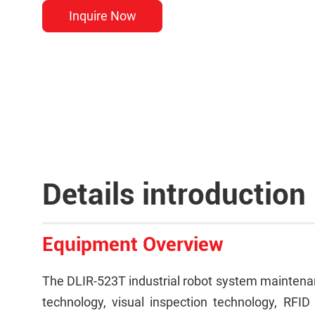
Inquire Now
Details introduction
Equipment Overview
The DLIR-523T industrial robot system maintenanc
technology, visual inspection technology, RFID 