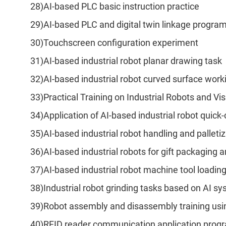
28)AI-based PLC basic instruction practice
29)AI-based PLC and digital twin linkage progr
30)Touchscreen configuration experiment
31)AI-based industrial robot planar drawing task
32)AI-based industrial robot curved surface work
33)Practical Training on Industrial Robots and 
34)Application of AI-based industrial robot quick
35)AI-based industrial robot handling and palleti
36)AI-based industrial robots for gift packaging
37)AI-based industrial robot machine tool loadin
38)Industrial robot grinding tasks based on AI s
39)Robot assembly and disassembly training usi
40)RFID reader communication application pro