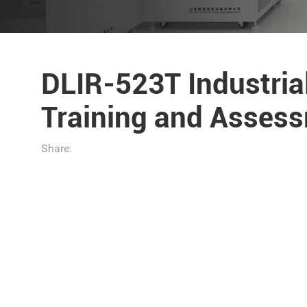
DLIR-523T Industri
Training and Asses
Share: