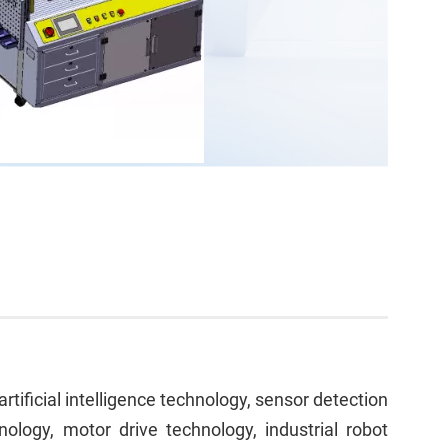
ificial intelligence technology, sensor detection
nology, motor drive technology, industrial robot