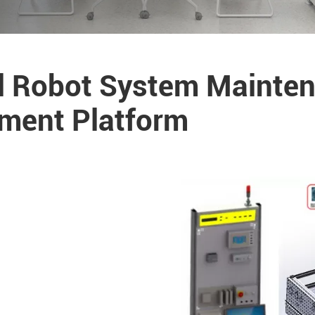
al Robot System Mainte
sment Platform