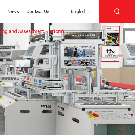
News
Contact Us
English
ning and Assessment Platform