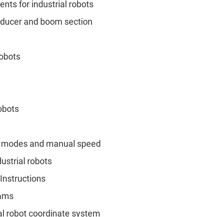
ts for industrial robots
educer and boom section
robots
robots
ion modes and manual speed
ustrial robots
Instructions
rams
rial robot coordinate system