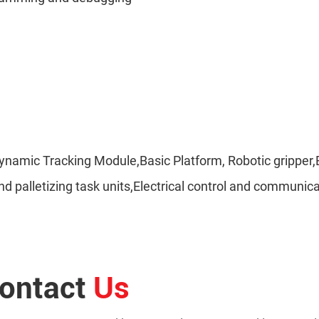
t,Dynamic Tracking Module,Basic Platform, Robotic grip
, and palletizing task units,Electrical control and commu
ontact
Us