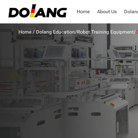
Home
About Us
Dolang
Home
/
Dolang Education
/
Robot Training Equipment
/