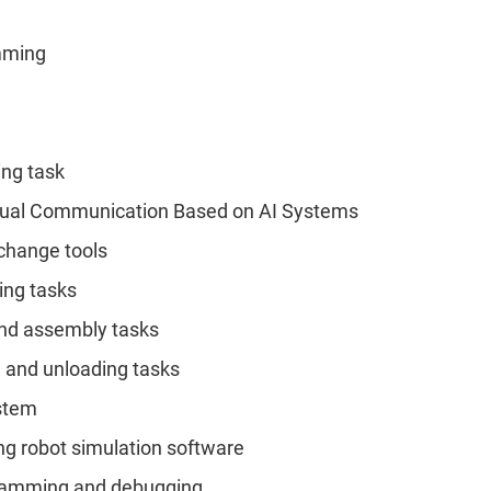
amming
ing task
Visual Communication Based on AI Systems
-change tools
zing tasks
 and assembly tasks
g and unloading tasks
ystem
ng robot simulation software
gramming and debugging