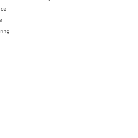
nce
s
ring