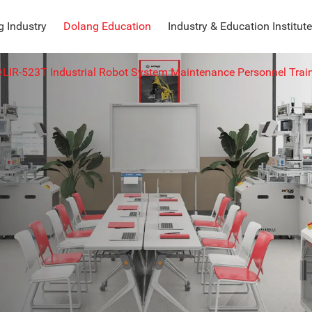
 Industry
Dolang Education
Industry & Education Institute
DLIR-523T Industrial Robot System Maintenance Personnel Trai