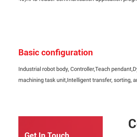
Basic configuration
Industrial robot body, Controller,Teach pendan
machining task unit,Intelligent transfer, sorting
C
Get In Touch