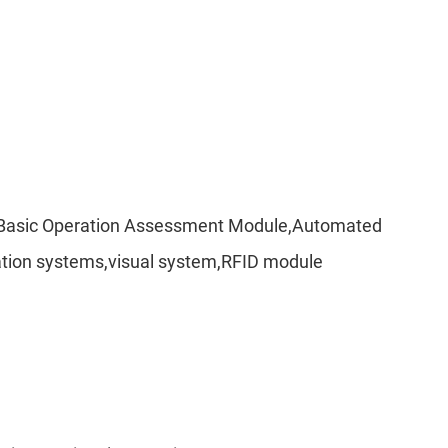
per,Basic Operation Assessment Module,Automated
nication systems,visual system,RFID module