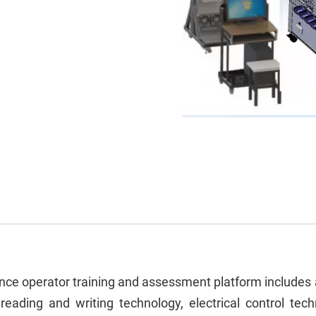
e operator training and assessment platform includes art
reading and writing technology, electrical control tech