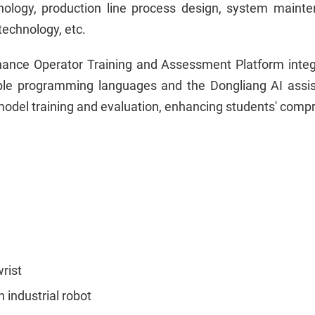
nology, production line process design, system mainten
technology, etc.
nce Operator Training and Assessment Platform integrate
iple programming languages and the Dongliang AI assis
 model training and evaluation, enhancing students' compre
rist
 industrial robot