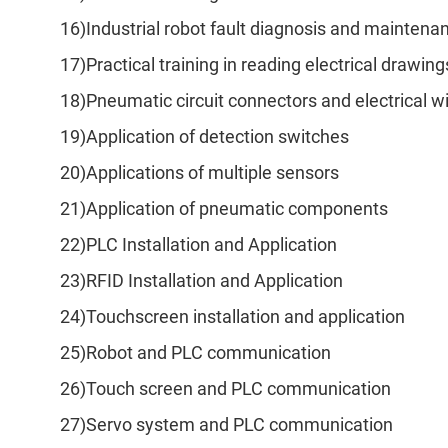
16)Industrial robot fault diagnosis and maintena
17)Practical training in reading electrical drawing
18)Pneumatic circuit connectors and electrical wi
19)Application of detection switches
20)Applications of multiple sensors
21)Application of pneumatic components
22)PLC Installation and Application
23)RFID Installation and Application
24)Touchscreen installation and application
25)Robot and PLC communication
26)Touch screen and PLC communication
27)Servo system and PLC communication