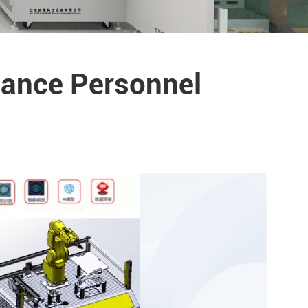
nance Personnel