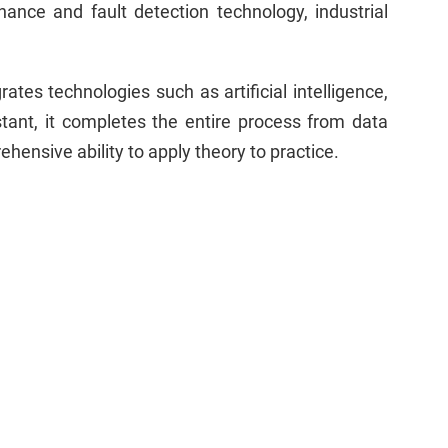
ance and fault detection technology, industrial
s technologies such as artificial intelligence,
tant, it completes the entire process from data
hensive ability to apply theory to practice.