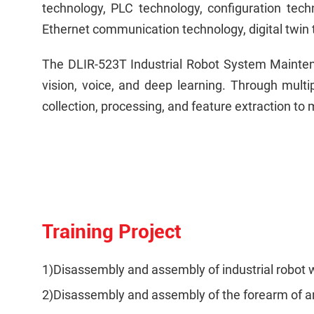
technology, PLC technology, configuration tech
Ethernet communication technology, digital twin 
The DLIR-523T Industrial Robot System Maintena
vision, voice, and deep learning. Through mult
collection, processing, and feature extraction to
Training Project
1)Disassembly and assembly of industrial robot w
2)Disassembly and assembly of the forearm of an