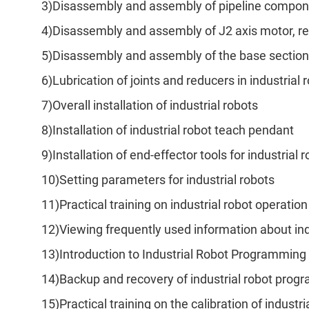
3)Disassembly and assembly of pipeline componen
4)Disassembly and assembly of J2 axis motor, r
5)Disassembly and assembly of the base section
6)Lubrication of joints and reducers in industrial 
7)Overall installation of industrial robots
8)Installation of industrial robot teach pendant
9)Installation of end-effector tools for industrial 
10)Setting parameters for industrial robots
11)Practical training on industrial robot operat
12)Viewing frequently used information about ind
13)Introduction to Industrial Robot Programming 
14)Backup and recovery of industrial robot prog
15)Practical training on the calibration of indust