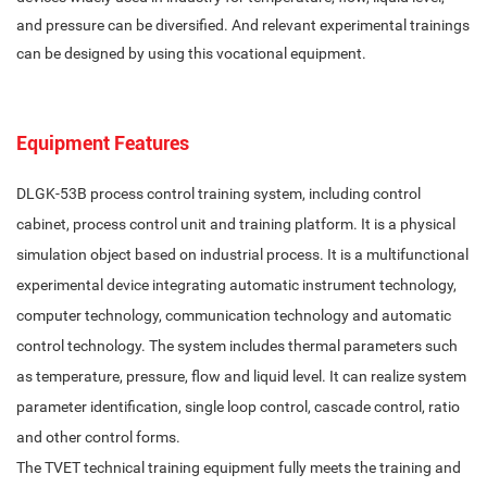
and pressure can be diversified. And relevant experimental trainings
can be designed by using this vocational equipment.
Equipment Features
DLGK-53B process control training system, including control
cabinet, process control unit and training platform. It is a physical
simulation object based on industrial process. It is a multifunctional
experimental device integrating automatic instrument technology,
computer technology, communication technology and automatic
control technology. The system includes thermal parameters such
as temperature, pressure, flow and liquid level. It can realize system
parameter identification, single loop control, cascade control, ratio
and other control forms.
The TVET technical training equipment fully meets the training and