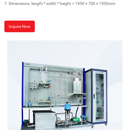
7. Dimensions: length * width * height = 1950 × 700 × 1500mm
Inquire Now