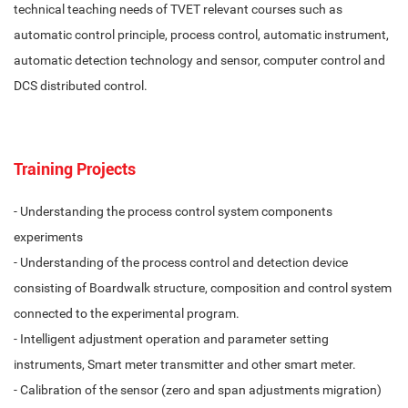
technical teaching needs of TVET relevant courses such as
automatic control principle, process control, automatic instrument,
automatic detection technology and sensor, computer control and
DCS distributed control.
Training Projects
- Understanding the process control system components
experiments
- Understanding of the process control and detection device
consisting of Boardwalk structure, composition and control system
connected to the experimental program.
- Intelligent adjustment operation and parameter setting
instruments, Smart meter transmitter and other smart meter.
- Calibration of the sensor (zero and span adjustments migration)