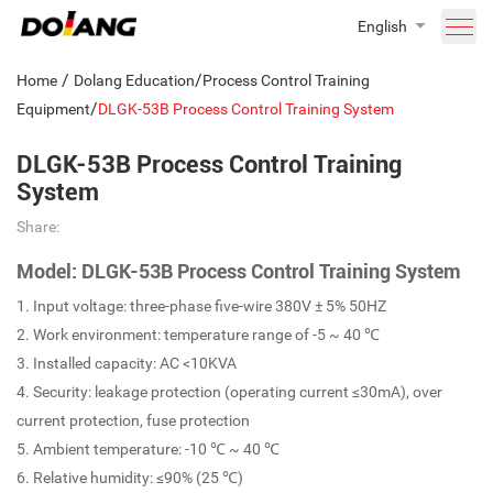
English
/
/
Home
Dolang Education
Process Control Training
/
Equipment
DLGK-53B Process Control Training System
DLGK-53B Process Control Training
System
Share:
Model: DLGK-53B Process Control Training System
1. Input voltage: three-phase five-wire 380V ± 5% 50HZ
2. Work environment: temperature range of -5 ~ 40 ℃
3. Installed capacity: AC <10KVA
4. Security: leakage protection (operating current ≤30mA), over
current protection, fuse protection
5. Ambient temperature: -10 ℃ ~ 40 ℃
6. Relative humidity: ≤90% (25 ℃)