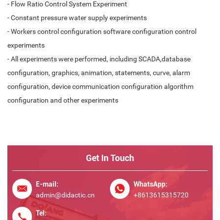
- Flow Ratio Control System Experiment
- Constant pressure water supply experiments
- Workers control configuration software configuration control
experiments
- All experiments were performed, including SCADA,database
configuration, graphics, animation, statements, curve, alarm
configuration, device communication configuration algorithm
configuration and other experiments
Get In Touch
E-mail:
WhatsApp:
admin@didactic.cn
+8613615315720
Tel: