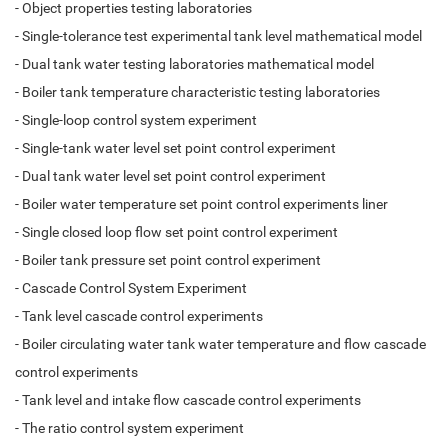
- Object properties testing laboratories
- Single-tolerance test experimental tank level mathematical model
- Dual tank water testing laboratories mathematical model
- Boiler tank temperature characteristic testing laboratories
- Single-loop control system experiment
- Single-tank water level set point control experiment
- Dual tank water level set point control experiment
- Boiler water temperature set point control experiments liner
- Single closed loop flow set point control experiment
- Boiler tank pressure set point control experiment
- Cascade Control System Experiment
- Tank level cascade control experiments
- Boiler circulating water tank water temperature and flow cascade
control experiments
- Tank level and intake flow cascade control experiments
- The ratio control system experiment