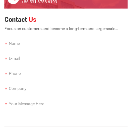
+86 531 8758 6199
Contact
Us
Focus on customers and become a long-term and large-scale
international enterprise