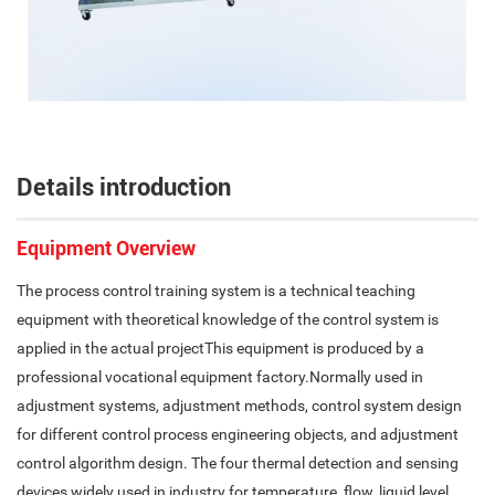
Details introduction
Equipment Overview
The process control training system is a technical teaching
equipment with theoretical knowledge of the control system is
applied in the actual projectThis equipment is produced by a
professional vocational equipment factory.Normally used in
adjustment systems, adjustment methods, control system design
for different control process engineering objects, and adjustment
control algorithm design. The four thermal detection and sensing
devices widely used in industry for temperature, flow, liquid level,