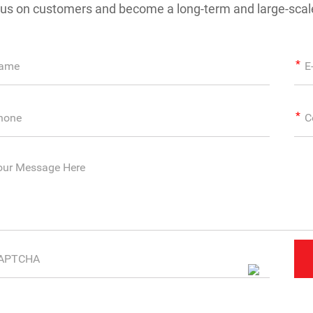
us on customers and become a long-term and large-scale 