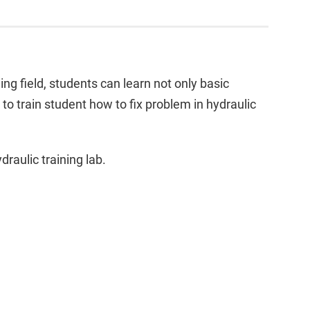
ing field, students can learn not only basic
to train student how to fix problem in hydraulic
draulic training lab.