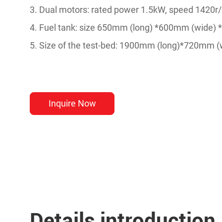
3. Dual motors: rated power 1.5kW, speed 1420r/m
4. Fuel tank: size 650mm (long) *600mm (wide) 
5. Size of the test-bed: 1900mm (long)*720mm 
Inquire Now
Details introduction