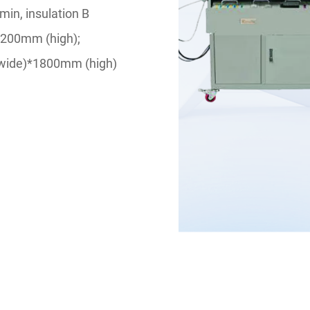
in, insulation B
*200mm (high);
(wide)*1800mm (high)