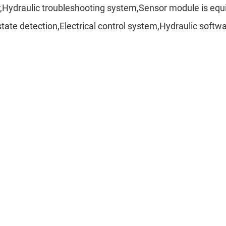
r,Hydraulic troubleshooting system,Sensor module is e
ate detection,Electrical control system,Hydraulic softw