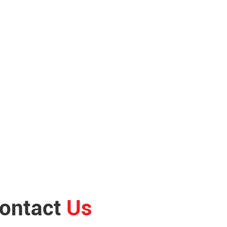
ontact
Us