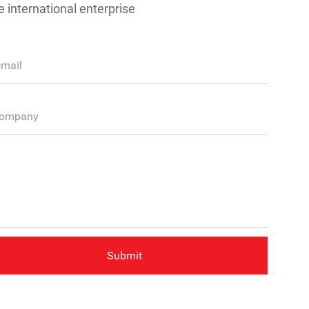
international enterprise