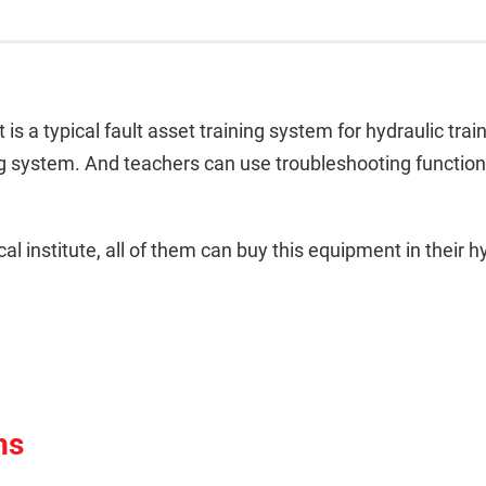
s a typical fault asset training system for hydraulic train
ing system. And teachers can use troubleshooting function 
al institute, all of them can buy this equipment in their hy
ns