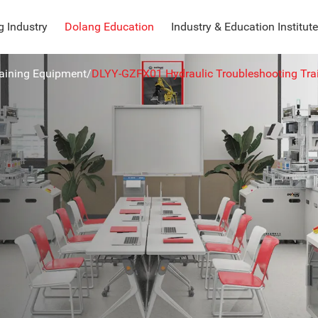
 Industry
Dolang Education
Industry & Education Institute
raining Equipment
/
DLYY-GZFX01 Hydraulic Troubleshooting Tra