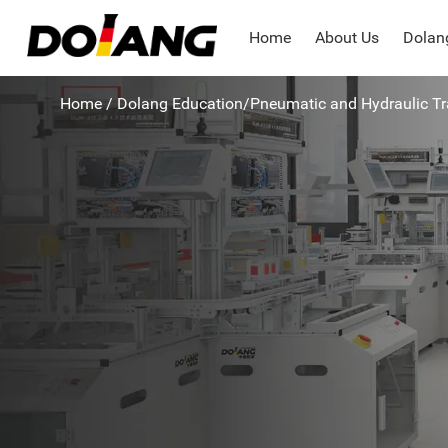
Home
About Us
Dolang
Home
/
Dolang Education
/
Pneumatic and Hydraulic T