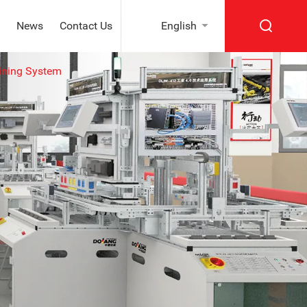
News
Contact Us
English
ining System