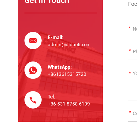
Get In Touch
Foc
E-mail:
admin@didactic.cn
WhatsApp:
+8613615315720
Tel:
+86 531 8758 6199