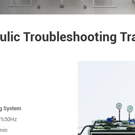
lic Troubleshooting Tr
ng System
10%50Hz
/min