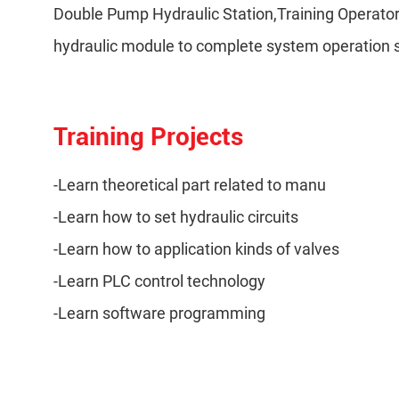
Double Pump Hydraulic Station,Training Operato
hydraulic module to complete system operation st
Training Projects
-Learn theoretical part related to manu
-Learn how to set hydraulic circuits
-Learn how to application kinds of valves
-Learn PLC control technology
-Learn software programming