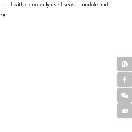
quipped with commonly used sensor module and
are