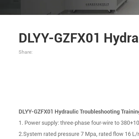
DLYY-GZFX01 Hydrau
Share:
DLYY-GZFX01 Hydraulic Troubleshooting Traini
1. Power supply: three-phase four-wire to 380+
2.System rated pressure 7 Mpa, rated flow 16 L