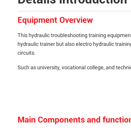
Equipment Overview
This hydraulic troubleshooting training equipment i
hydraulic trainer but also electro hydraulic train
circuits.
Such as university, vocational college, and technic
Main Components and functio