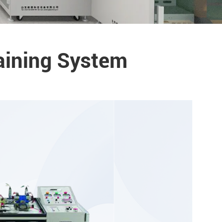
aining System