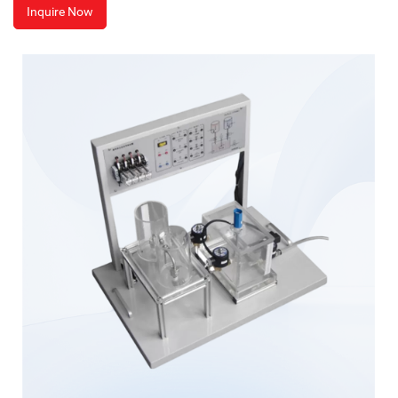
Inquire Now