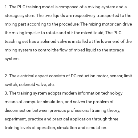
1. The PLC training model is composed of a mixing system and a
storage system. The two liquids are respectively transported to the
mixing part according to the procedure; The mixing motor can drive
the mixing impeller to rotate and stir the mixed liquid; The PLC
teaching set has a solenoid valve is installed at the lower end of the
mixing system to control the flow of mixed liquid to the storage
system.
2. The electrical aspect consists of DC reduction motor, sensor, limit
switch, solenoid valve, etc.
3. The training system adopts modern information technology
means of computer simulation, and solves the problem of
disconnection between previous professional training theory,
experiment, practice and practical application through three
training levels of operation, simulation and simulation.