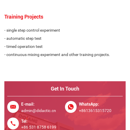
Training Projects
- single step control experiment
- automatic step test
- timed operation test
- continuous mixing experiment and other training projects.
Get In Touch
E-mail:
WhatsApp:
admin@didactic.cn
+8613615315720
Tel:
+86 531 8758 6199