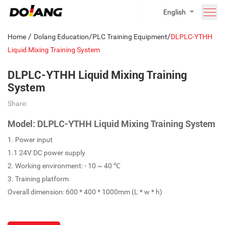
English
/
/
/
Home
Dolang Education
PLC Training Equipment
DLPLC-YTHH
Liquid Mixing Training System
DLPLC-YTHH Liquid Mixing Training
System
Share:
Model: DLPLC-YTHH Liquid Mixing Training System
1. Power input
1.1 24V DC power supply
2. Working environment: - 10 ~ 40 ℃
3. Training platform
Overall dimension: 600 * 400 * 1000mm (L * w * h)