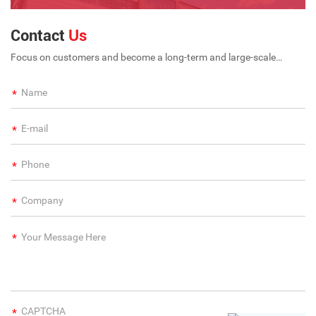
Contact
Us
Focus on customers and become a long-term and large-scale
international enterprise