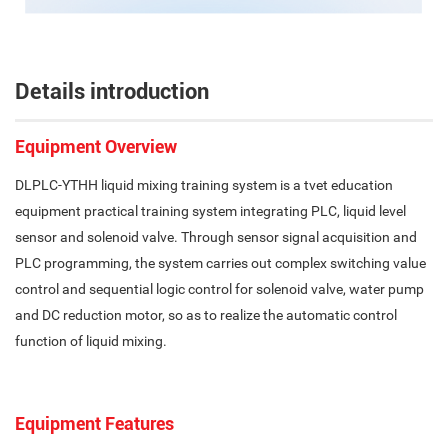
Details introduction
Equipment Overview
DLPLC-YTHH liquid mixing training system is a tvet education
equipment practical training system integrating PLC, liquid level
sensor and solenoid valve. Through sensor signal acquisition and
PLC programming, the system carries out complex switching value
control and sequential logic control for solenoid valve, water pump
and DC reduction motor, so as to realize the automatic control
function of liquid mixing.
Equipment Features