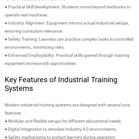
● Practical Skill Development: Students move beyond textbooks to
operate real machines.
● Industry Alignment: Equipment mirrors actual industrial setups,
ensuring curriculum relevance.
● Safety Training: Learners can practice complex tasks in controlled
environments, minimizing risks.
● Enhanced Employability: Practical skills gained through training
equipment increase job opportunities.
Key Features of Industrial Training
Systems
Modern industrial training systems are designed with several core
features:
● Modular and flexible setups for different educational needs.
● Digital integration to simulate Industry 4.0 environments.
● Safety mechanisms to protect learners during operation.