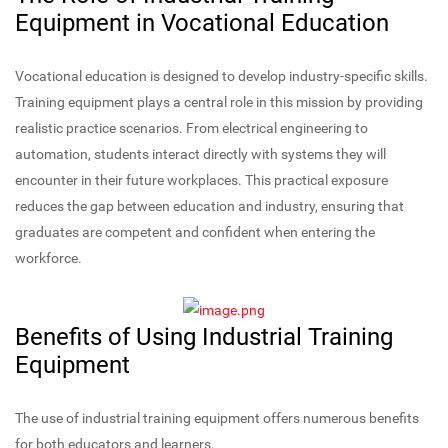
Equipment in Vocational Education
Vocational education is designed to develop industry-specific skills.
Training equipment plays a central role in this mission by providing
realistic practice scenarios. From electrical engineering to
automation, students interact directly with systems they will
encounter in their future workplaces. This practical exposure
reduces the gap between education and industry, ensuring that
graduates are competent and confident when entering the
workforce.
Benefits of Using Industrial Training
Equipment
The use of industrial training equipment offers numerous benefits
for both educators and learners.