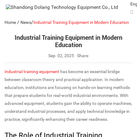
Eng
/
/
Home
News
Industrial Training Equipment in Modern Education
Industrial Training Equipment in Modern
Education
Sep. 02, 2025
Share:
Industrial training equipment
has become an essential bridge
between classroom theory and practical application. In modern
education, institutions are focusing on hands-on learning methods
that prepare students for real-world industrial environments. With
advanced equipment, students gain the ability to operate machines,
understand industrial processes, and apply technical knowledge in
practice, significantly enhancing their career readiness.
The Role of Industrial Training