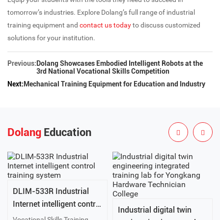
tomorrow’s industries. Explore Dolang’s full range of industrial
training equipment and
contact us today
to discuss customized
solutions for your institution.
Previous:
Dolang Showcases Embodied Intelligent Robots at the
3rd National Vocational Skills Competition
Next:
Mechanical Training Equipment for Education and Industry
Dolang
Education
DLIM-533R Industrial
Internet intelligent control
Industrial digital twin
training system
Vocational Skills Training