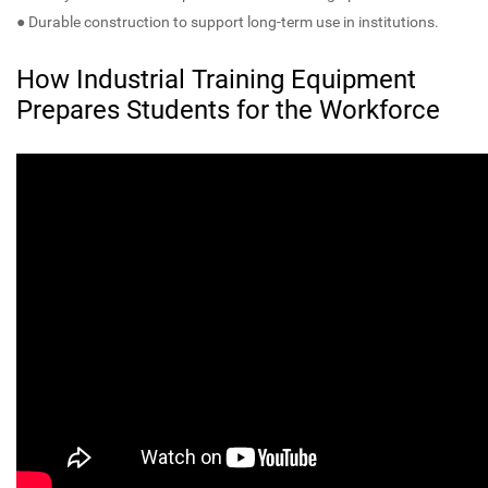
● Durable construction to support long-term use in institutions.
How Industrial Training Equipment
Prepares Students for the Workforce