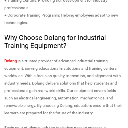
● Training Centers: Providing skill development for industry
professionals.
● Corporate Training Programs: Helping employees adapt to new
technologies.
Why Choose Dolang for Industrial
Training Equipment?
Dolang
is a trusted provider of advanced industrial training
equipment, serving educational institutions and training centers
worldwide. With a focus on quality, innovation, and alignment with
industry needs, Dolang delivers solutions that help students and
professionals gain real-world skills. Our equipment covers fields
such as electrical engineering, automation, mechatronics, and
renewable energy. By choosing Dolang, educators ensure that their
learners are prepared for the future of the industry.
Equip your students with the tools they need to succeed in