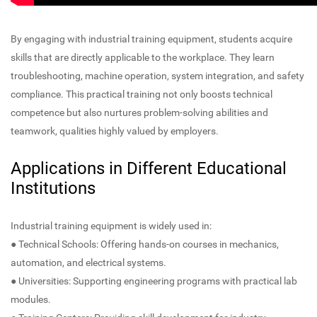
By engaging with industrial training equipment, students acquire
skills that are directly applicable to the workplace. They learn
troubleshooting, machine operation, system integration, and safety
compliance. This practical training not only boosts technical
competence but also nurtures problem-solving abilities and
teamwork, qualities highly valued by employers.
Applications in Different Educational
Institutions
Industrial training equipment is widely used in:
● Technical Schools: Offering hands-on courses in mechanics,
automation, and electrical systems.
● Universities: Supporting engineering programs with practical lab
modules.