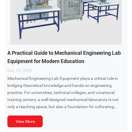
A Practical Guide to Mechanical Engineering Lab
Equipment for Modern Education
Dec. 03, 2025
Mechanical Engineering Lab Equipment plays a critical role in
bridging theoretical knowledge and hands-on engineering
practice. For universities, technical colleges, and vocational
training centers, a well-designed mechanical laboratory is not
only a teaching space, but also a foundation for cultivating
problem-solving skills, experimental thinking, and engineering
competence.
View More