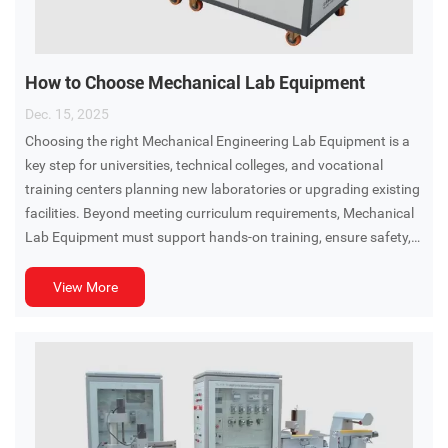
How to Choose Mechanical Lab Equipment
Dec. 15, 2025
Choosing the right Mechanical Engineering Lab Equipment is a
key step for universities, technical colleges, and vocational
training centers planning new laboratories or upgrading existing
facilities. Beyond meeting curriculum requirements, Mechanical
Lab Equipment must support hands-on training, ensure safety,
and remain adaptable as teaching needs evolve.
View More