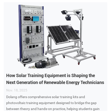
How Solar Training Equipment is Shaping the
Next Generation of Renewable Energy Technicians
Nov. 18, 2025
Dolang​ offers comprehensive solar training kits and
photovoltaic training equipment designed to bridge the gap
between theory and hands-on practice, helping students gain