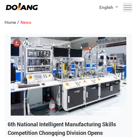
English
/
Home
News
6th National Intelligent Manufacturing Skills
Competition Chongqing Division Opens