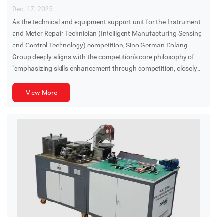
Dec. 17, 2025
As the technical and equipment support unit for the Instrument
and Meter Repair Technician (Intelligent Manufacturing Sensing
and Control Technology) competition, Sino German Dolang
Group deeply aligns with the competition's core philosophy of
"emphasizing skills enhancement through competition, closely
aligning with actual production, and adhering to established
rules," deeply integrating cutting-edge industry technologies with
View More
practical assessment needs.