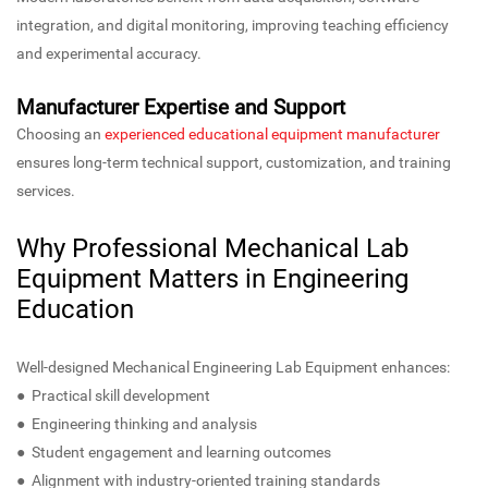
integration, and digital monitoring, improving teaching efficiency
and experimental accuracy.
Manufacturer Expertise and Support
Choosing an
experienced educational equipment manufacturer
ensures long-term technical support, customization, and training
services.
Why Professional Mechanical Lab
Equipment Matters in Engineering
Education
Well-designed Mechanical Engineering Lab Equipment enhances:
● Practical skill development
● Engineering thinking and analysis
● Student engagement and learning outcomes
● Alignment with industry-oriented training standards