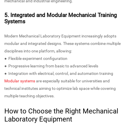
mechanical and industrial engineering.
5. Integrated and Modular Mechanical Training
Systems
Modern Mechanical Laboratory Equipment increasingly adopts
modular and integrated designs. These systems combine multiple
disciplines into one platform, allowing:
● Flexible experiment configuration
● Progressive learning from basic to advanced levels
● Integration with electrical, control, and automation training
Modular systems
are especially suitable for universities and
technical institutes aiming to optimize lab space while covering
multiple teaching objectives.
How to Choose the Right Mechanical
Laboratory Equipment