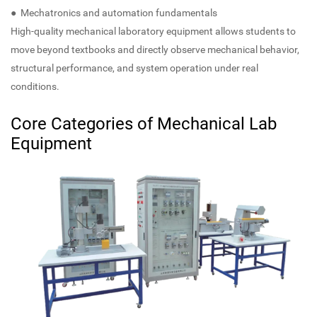
● Mechatronics and automation fundamentals
High-quality mechanical laboratory equipment allows students to
move beyond textbooks and directly observe mechanical behavior,
structural performance, and system operation under real
conditions.
Core Categories of Mechanical Lab
Equipment