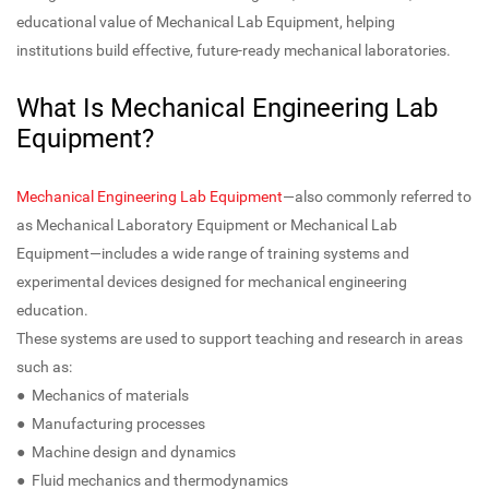
educational value of Mechanical Lab Equipment, helping
institutions build effective, future-ready mechanical laboratories.
What Is Mechanical Engineering Lab
Equipment?
Mechanical Engineering Lab Equipment
—also commonly referred to
as Mechanical Laboratory Equipment or Mechanical Lab
Equipment—includes a wide range of training systems and
experimental devices designed for mechanical engineering
education.
These systems are used to support teaching and research in areas
such as:
● Mechanics of materials
● Manufacturing processes
● Machine design and dynamics
● Fluid mechanics and thermodynamics