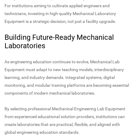
For institutions aiming to cultivate applied engineers and
technicians, investing in high-quality Mechanical Laboratory
Equipment is a strategic decision, not just a facility upgrade.
Building Future-Ready Mechanical
Laboratories
As engineering education continues to evolve, Mechanical Lab
Equipment must adapt to new teaching models, interdisciplinary
learning, and industry demands. Integrated systems, digital
monitoring, and modular training platforms are becoming essential
components of modern mechanical laboratories.
By selecting professional Mechanical Engineering Lab Equipment
from experienced educational solution providers, institutions can
create laboratories that are practical, flexible, and aligned with
global engineering education standards.