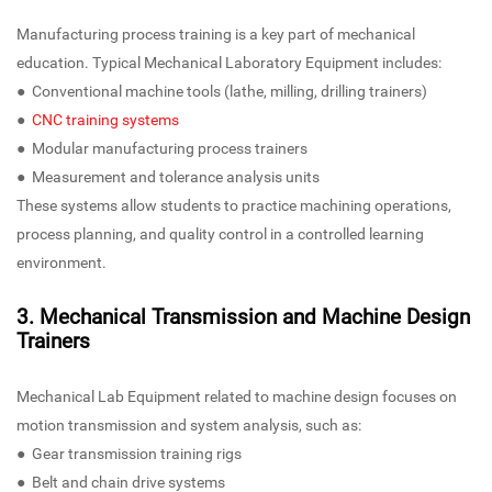
Manufacturing process training is a key part of mechanical
education. Typical Mechanical Laboratory Equipment includes:
● Conventional machine tools (lathe, milling, drilling trainers)
●
CNC training systems
● Modular manufacturing process trainers
● Measurement and tolerance analysis units
These systems allow students to practice machining operations,
process planning, and quality control in a controlled learning
environment.
3. Mechanical Transmission and Machine Design
Trainers
Mechanical Lab Equipment related to machine design focuses on
motion transmission and system analysis, such as:
● Gear transmission training rigs
● Belt and chain drive systems