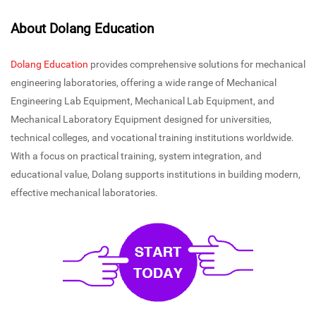
About Dolang Education
Dolang Education
provides comprehensive solutions for mechanical
engineering laboratories, offering a wide range of Mechanical
Engineering Lab Equipment, Mechanical Lab Equipment, and
Mechanical Laboratory Equipment designed for universities,
technical colleges, and vocational training institutions worldwide.
With a focus on practical training, system integration, and
educational value, Dolang supports institutions in building modern,
effective mechanical laboratories.