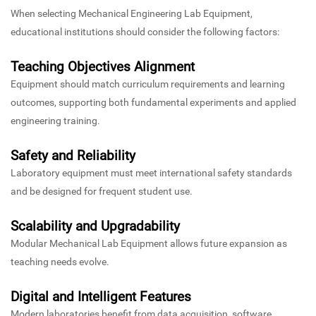
When selecting Mechanical Engineering Lab Equipment,
educational institutions should consider the following factors:
Teaching Objectives Alignment
Equipment should match curriculum requirements and learning
outcomes, supporting both fundamental experiments and applied
engineering training.
Safety and Reliability
Laboratory equipment must meet international safety standards
and be designed for frequent student use.
Scalability and Upgradability
Modular Mechanical Lab Equipment allows future expansion as
teaching needs evolve.
Digital and Intelligent Features
Modern laboratories benefit from data acquisition, software