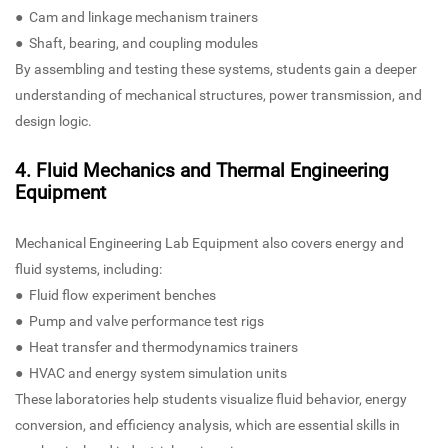
● Cam and linkage mechanism trainers
● Shaft, bearing, and coupling modules
By assembling and testing these systems, students gain a deeper
understanding of mechanical structures, power transmission, and
design logic.
4. Fluid Mechanics and Thermal Engineering
Equipment
Mechanical Engineering Lab Equipment also covers energy and
fluid systems, including:
● Fluid flow experiment benches
● Pump and valve performance test rigs
● Heat transfer and thermodynamics trainers
● HVAC and energy system simulation units
These laboratories help students visualize fluid behavior, energy
conversion, and efficiency analysis, which are essential skills in