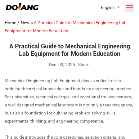
English
/
/
Home
News
A Practical Guide to Mechanical Engineering Lab
Equipment for Modern Education
A Practical Guide to Mechanical Engineering
Lab Equipment for Modern Education
Dec. 03, 2025
Share:
Mechanical Engineering Lab Equipment plays a critical role in
bridging theoretical knowledge and hands-on engineering practice.
For universities, technical colleges, and vocational training centers,
a well-designed mechanical laboratory is not only a teaching space,
but also a foundation for cultivating problem-solving skills,
experimental thinking, and engineering competence.
This guide introduces the core categories, selection criteria, and