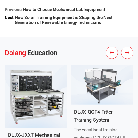
Previous:
How to Choose Mechanical Lab Equipment
Next:
How Solar Training Equipment is Shaping the Next
Generation of Renewable Energy Technicians
Dolang
Education
DLJX-QGT4 Fitter
Training System
The vocational training
DLJX-JXXT Mechanical
equipment "DLJX-QGT4 fitter