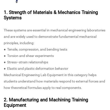
1. Strength of Materials & Mechanics Training
Systems
These systems are essential in mechanical engineering laboratories
and are widely used to demonstrate fundamental mechanical
principles, including:
● Tensile, compression, and bending tests
● Torsion and shear experiments
● Stress–strain relationships
● Elastic and plastic deformation behavior
Mechanical Engineering Lab Equipment in this category helps
students understand how materials respond to external forces and
how theoretical formulas apply to real components.
2. Manufacturing and Machining Training
Equipment