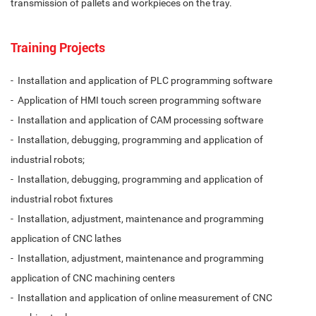
transmission of pallets and workpieces on the tray.
Training Projects
- Installation and application of PLC programming software
- Application of HMI touch screen programming software
- Installation and application of CAM processing software
- Installation, debugging, programming and application of
industrial robots;
- Installation, debugging, programming and application of
industrial robot fixtures
- Installation, adjustment, maintenance and programming
application of CNC lathes
- Installation, adjustment, maintenance and programming
application of CNC machining centers
- Installation and application of online measurement of CNC