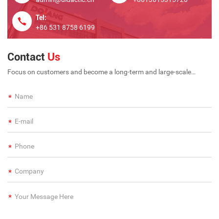
Tel:
+86 531 8758 6199
Contact
Us
Focus on customers and become a long-term and large-scale
international enterprise