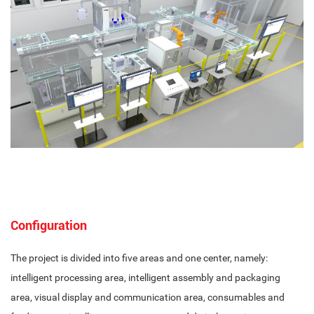
Configuration
The project is divided into five areas and one center, namely:
intelligent processing area, intelligent assembly and packaging
area, visual display and communication area, consumables and