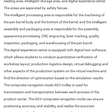
feeding area, intelligent storage area, and digital experience center.
The areas are separated by safety fences.
The intelligent processing area is responsible for the machining of
the pen barrel body and the bottom of the barrel, and the intelligent
assembly and packaging area is responsible for the assembly,
appearance processing, CNC engraving, laser marking, quality
inspection, packaging, and warehousing of the pen barrel.
The digital experience center is equipped with digital twin software,
which allows students to conduct quantitative verification of
workshop layout, production logistics design, virtual debugging and
other aspects of the production system on the virtual machine and
find the direction of optimization based on the simulation results.
The composite navigation mode AGV trolley is used for
transmission and transportation between each process of the
product carrier. The AGV composite navigation mode can ensure
positioning accuracy and stability, and realize the accurate