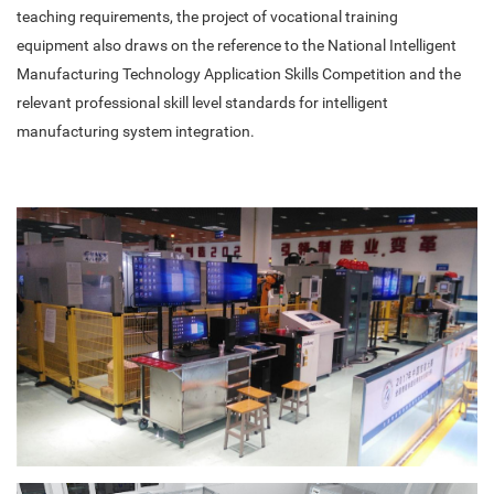
teaching requirements, the project of vocational training
equipment also draws on the reference to the National Intelligent
Manufacturing Technology Application Skills Competition and the
relevant professional skill level standards for intelligent
manufacturing system integration.