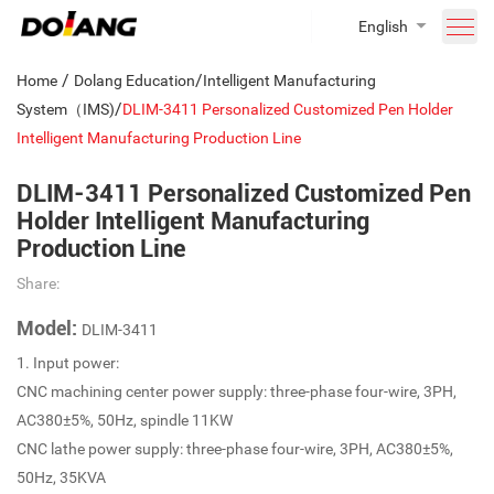
English
/
/
Home
Dolang Education
Intelligent Manufacturing
/
System（IMS)
DLIM-3411 Personalized Customized Pen Holder
Intelligent Manufacturing Production Line
DLIM-3411 Personalized Customized Pen
Holder Intelligent Manufacturing
Production Line
Share:
Model:
DLIM-3411
1. Input power:
CNC machining center power supply: three-phase four-wire, 3PH,
AC380±5%, 50Hz, spindle 11KW
CNC lathe power supply: three-phase four-wire, 3PH, AC380±5%,
50Hz, 35KVA