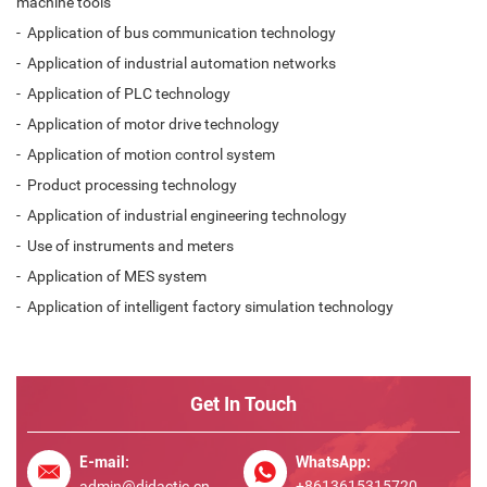
machine tools
- Application of bus communication technology
- Application of industrial automation networks
- Application of PLC technology
- Application of motor drive technology
- Application of motion control system
- Product processing technology
- Application of industrial engineering technology
- Use of instruments and meters
- Application of MES system
- Application of intelligent factory simulation technology
Get In Touch
E-mail:
WhatsApp:
admin@didactic.cn
+8613615315720