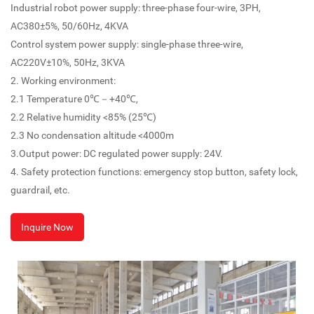
Industrial robot power supply: three-phase four-wire, 3PH,
AC380±5%, 50/60Hz, 4KVA
Control system power supply: single-phase three-wire,
AC220V±10%, 50Hz, 3KVA
2. Working environment:
2.1 Temperature 0℃－+40℃,
2.2 Relative humidity <85% (25℃)
2.3 No condensation altitude <4000m
3.Output power: DC regulated power supply: 24V.
4. Safety protection functions: emergency stop button, safety lock,
guardrail, etc.
Inquire Now