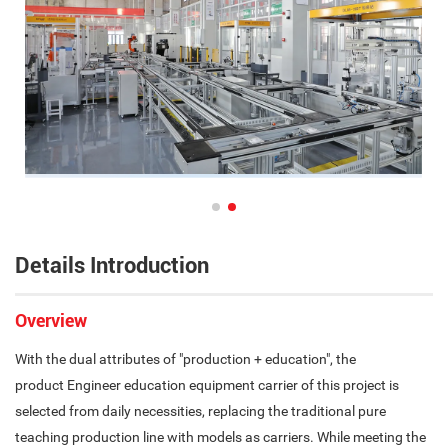
Details Introduction
Overview
With the dual attributes of "production + education", the
product Engineer education equipment carrier of this project is
selected from daily necessities, replacing the traditional pure
teaching production line with models as carriers. While meeting the