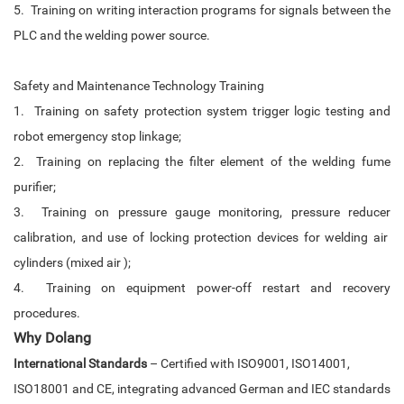
5. Training on writing interaction programs for signals between the
PLC and the welding power source.
Safety and Maintenance Technology Training
1. Training on safety protection system trigger logic testing and
robot emergency stop linkage;
2. Training on replacing the filter element of the welding fume
purifier;
3. Training on pressure gauge monitoring, pressure reducer
calibration, and use of locking protection devices for welding air
cylinders (mixed air );
4. Training on equipment power-off restart and recovery
procedures.
Why
Dolang
International Standards
– Certified with ISO9001, ISO14001,
ISO18001 and CE, integrating advanced German and IEC standards