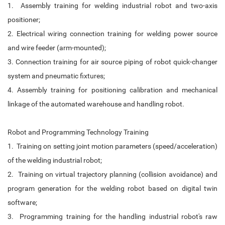
1. Assembly training for welding industrial robot and two-axis
positioner;
2. Electrical wiring connection training for welding power source
and wire feeder (arm-mounted);
3. Connection training for air source piping of robot quick-changer
system and pneumatic fixtures;
4. Assembly training for positioning calibration and mechanical
linkage of the automated warehouse and handling robot.
Robot and Programming Technology Training
1. Training on setting joint motion parameters (speed/acceleration)
of the welding industrial robot;
2. Training on virtual trajectory planning (collision avoidance) and
program generation for the welding robot based on digital twin
software;
3. Programming training for the handling industrial robot's raw