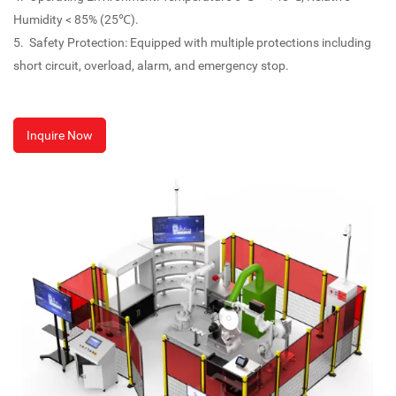
Humidity < 85% (25℃).
5. Safety Protection: Equipped with multiple protections including
short circuit, overload, alarm, and emergency stop.
Inquire Now