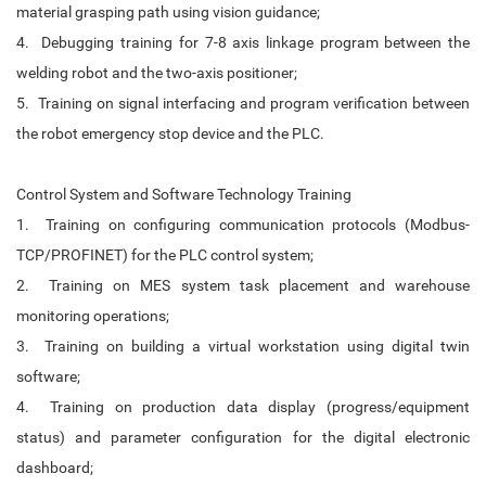
material grasping path using vision guidance;
4. Debugging training for 7-8 axis linkage program between the
welding robot and the two-axis positioner;
5. Training on signal interfacing and program verification between
the robot emergency stop device and the PLC.
Control System and Software Technology Training
1. Training on configuring communication protocols (Modbus-
TCP/PROFINET) for the PLC control system;
2. Training on MES system task placement and warehouse
monitoring operations;
3. Training on building a virtual workstation using digital twin
software;
4. Training on production data display (progress/equipment
status) and parameter configuration for the digital electronic
dashboard;