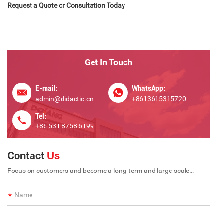
Request a Quote or Consultation Today
Get In Touch
E-mail:
WhatsApp:
admin@didactic.cn
+8613615315720
Tel:
+86 531 8758 6199
Contact
Us
Focus on customers and become a long-term and large-scale
international enterprise