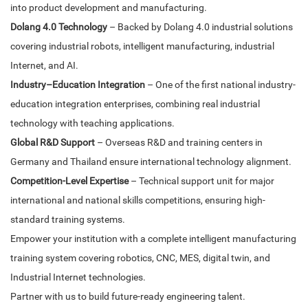
into product development and manufacturing.
Dolang 4.0 Technology
– Backed by Dolang 4.0 industrial solutions
covering industrial robots, intelligent manufacturing, industrial
Internet, and AI.
Industry–Education Integration
– One of the first national industry-
education integration enterprises, combining real industrial
technology with teaching applications.
Global R&D Support
– Overseas R&D and training centers in
Germany and Thailand ensure international technology alignment.
Competition-Level Expertise
– Technical support unit for major
international and national skills competitions, ensuring high-
standard training systems.
Empower your institution with a complete intelligent manufacturing
training system covering robotics, CNC, MES, digital twin, and
Industrial Internet technologies.
Partner with us to build future-ready engineering talent.