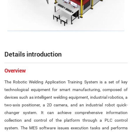
Details introduction
Overview
The Robotic Welding Application Training System is a set of key
technological equipment for smart manufacturing, composed of
devices such as intelligent welding equipment, industrial robotics, a
two-axis positioner, a 2D camera, and an industrial robot quick-
changer system. It can achieve comprehensive information
collection and control of the platform through a PLC control
system. The MES software issues execution tasks and performs