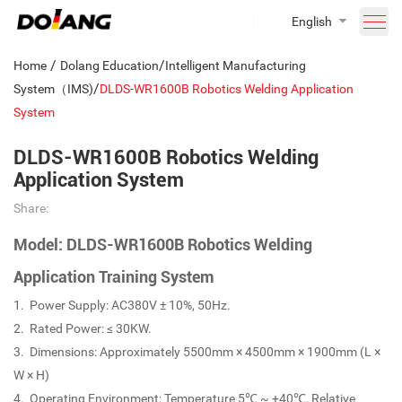
English
/
/
Home
Dolang Education
Intelligent Manufacturing
/
System（IMS)
DLDS-WR1600B Robotics Welding Application
System
DLDS-WR1600B Robotics Welding
Application System
Share:
Model: DLDS-WR1600B Robotics Welding
Application Training System
1. Power Supply: AC380V ± 10%, 50Hz.
2. Rated Power: ≤ 30KW.
3. Dimensions: Approximately 5500mm × 4500mm × 1900mm (L ×
W × H)
4. Operating Environment: Temperature 5℃ ~ +40℃, Relative