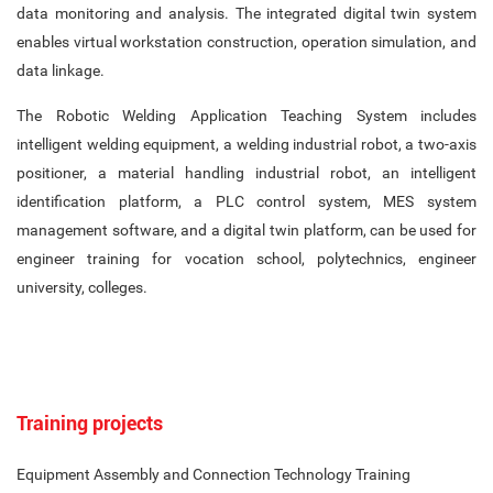
data monitoring and analysis. The integrated digital twin system
enables virtual workstation construction, operation simulation, and
data linkage.
The Robotic Welding Application Teaching System includes
intelligent welding equipment, a welding industrial robot, a two-axis
positioner, a material handling industrial robot, an intelligent
identification platform, a PLC control system, MES system
management software, and a digital twin platform, can be used for
engineer training for vocation school, polytechnics, engineer
university, colleges.
Training projects
Equipment Assembly and Connection Technology Training