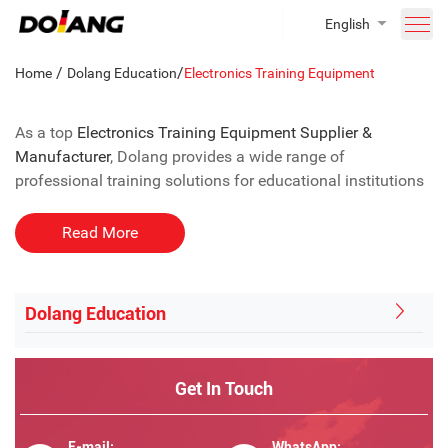
English
/
/
Home
Dolang Education
Electronics Training Equipment
As a top
Electronics Training Equipment Supplier &
Manufacturer
, Dolang provides a wide range of
professional training solutions for educational institutions
and vocational colleges.
Read More
Our offerings include:
●
Digital and Analog Circuit Trainers
– hands-on modules
Dolang Education
for practical circuit experiments.
● Microcontroller (MCU) Training Systems – platforms for
Arduino, STM32, and other MCU projects.
Get In Touch
●
Sensor
and Automation Kits – for robotics, IoT, and
industrial automation applications.
● Power Electronics and Electric Drive Systems – training
E-mail:
WhatsApp: