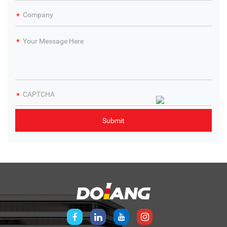
Partner with Dolang, the trusted Electronics Training
Equipment Supplier & Manufacturer, to enhance your
institution’s electronics training programs and provide
students with industry-relevant skills.
Contact immediately
.