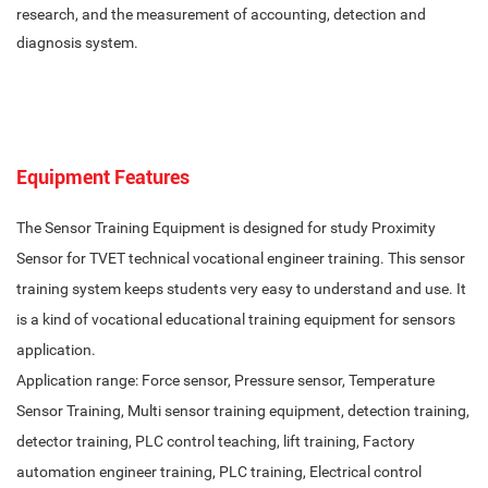
research, and the measurement of accounting, detection and
diagnosis system.
Equipment Features
The Sensor Training Equipment is designed for study Proximity
Sensor for TVET technical vocational engineer training. This sensor
training system keeps students very easy to understand and use. It
is a kind of vocational educational training equipment for sensors
application.
Application range: Force sensor, Pressure sensor, Temperature
Sensor Training, Multi sensor training equipment, detection training,
detector training, PLC control teaching, lift training, Factory
automation engineer training, PLC training, Electrical control