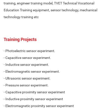
training, engineer training model, TVET Technical Vocational
Education Training equipment, sensor technology, mechanical
technology training etc
Training Projects
- Photoelectric sensor experiment.
- Capacitive sensor experiment.
- Inductive sensor experiment.
- Electromagnetic sensor experiment.
- Ultrasonic sensor experiment.
- Pressure sensor experiment.
- Capacitive proximity sensor experiment
- Inductive proximity sensor experiment
- Electromagnetic proximity sensor experiment