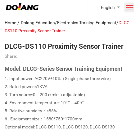
English
/
/
/
Home
Dolang Education
Electronics Training Equipment
DLCG-
DS110 Proximity Sensor Trainer
DLCG-DS110 Proximity Sensor Trainer
Share:
Model: DLCG-Series Sensor Training Equipment
1. Input power: AC220V±10%（Single phase three wire）
2. Rated power:<1KVA
3. Turn source:0～200 r/min（adjustable）
4. Environment temperature:-10℃～40℃
5. Relative humidity：≤85%
6 . Euqipment size：1580*750*1700mm
Optional model: DLCG-DS110, DLCG-DS120, DLCG-DS130