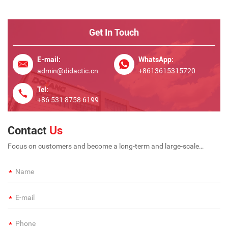
Get In Touch
E-mail:
WhatsApp:
admin@didactic.cn
+8613615315720
Tel:
+86 531 8758 6199
Contact
Us
Focus on customers and become a long-term and large-scale
international enterprise