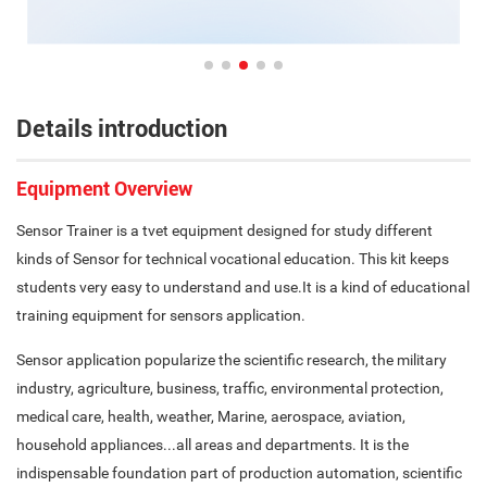
Details introduction
Equipment Overview
Sensor Trainer is a tvet equipment designed for study different
kinds of Sensor for technical vocational education. This kit keeps
students very easy to understand and use.It is a kind of educational
training equipment for sensors application.
Sensor application popularize the scientific research, the military
industry, agriculture, business, traffic, environmental protection,
medical care, health, weather, Marine, aerospace, aviation,
household appliances...all areas and departments. It is the
indispensable foundation part of production automation, scientific