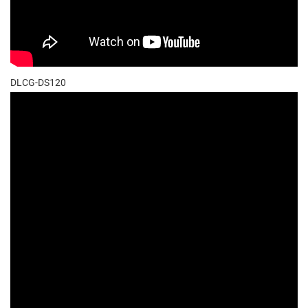
DLCG-DS120