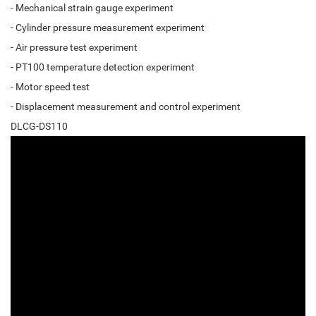
- Mechanical strain gauge experiment
- Cylinder pressure measurement experiment
- Air pressure test experiment
- PT100 temperature detection experiment
- Motor speed test
- Displacement measurement and control experiment
DLCG-DS110