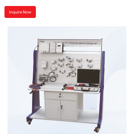
Inquire Now