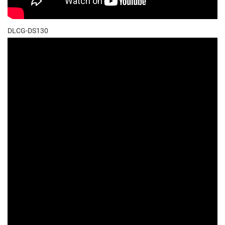
DLCG-DS130