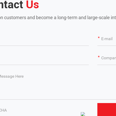
ntact
Us
n customers and become a long-term and large-scale int