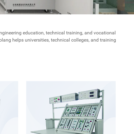
gineering education, technical training, and vocational
ang helps universities, technical colleges, and training
irements, practical training, and long-term educational
gineering and technical disciplines. Our solutions are