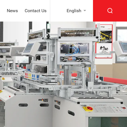
News
Contact Us
English