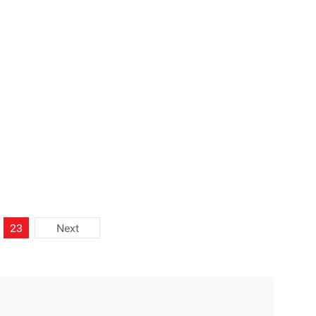
ort your project with professional educational
23
Next