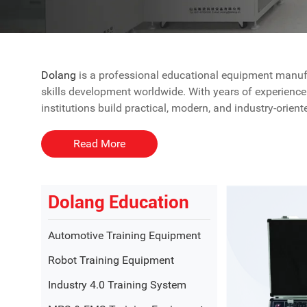
Dolang
is a professional educational equipment manufac
skills development worldwide. With years of experience 
institutions build practical, modern, and industry-orie
As a trusted education equipment supplier, Dolang focu
Read More
value.
Comprehensive Educational Equipme
Dolang Education
Dolang Education provides a wide range of educational 
Automotive Training Equipment
designed to bridge the gap between theoretical learnin
Robot Training Equipment
Key solution areas include:
Industry 4.0 Training System
●
Mechanical engineering laboratory equipment
●
Electrical
and
electronics training systems