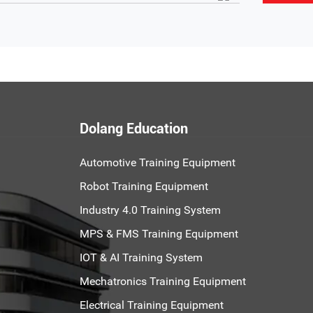
Dolang Education
Automotive Training Equipment
Robot Training Equipment
Industry 4.0 Training System
MPS & FMS Training Equipment
IOT & AI Training System
Mechatronics Training Equipment
Electrical Training Equipment