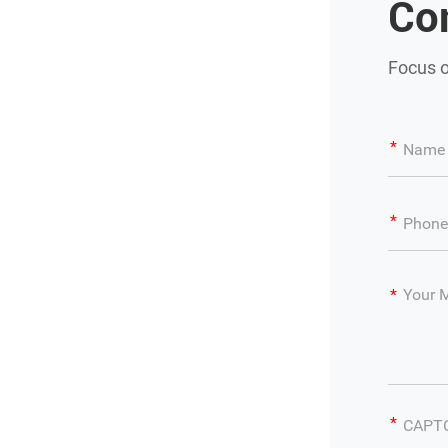
Co
Focus o