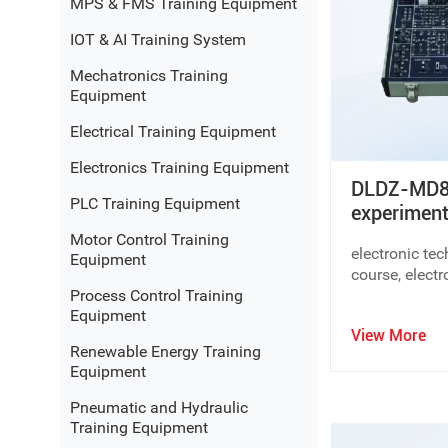
MPS & FMS Training Equipment
● Automation and
mechatronics education solutions
IOT & AI Training System
● Manufacturing and
industrial training equipment
● Integrated laboratory and teaching platform solution
Mechatronics Training
Equipment
By combining modular design with flexible configuration
Electrical Training Equipment
available space.
Electronics Training Equipment
Why Choose Dolang Professional Did
DLDZ-MD80
PLC Training Equipment
experiment
Curriculum-Oriented Design
Motor Control Training
electronic te
Equipment
All Dolang Education systems are developed based on re
course, elect
outcomes, ensuring practical educational value.
Process Control Training
circuit,Analog
Equipment
experimentati
Modular and Scalable Systems
View More
electronics tr
Renewable Energy Training
Dolang Education offers modular educational equipment
training model
Equipment
electronics lab
teaching needs.
electronics tr
Pneumatic and Hydraulic
electronics tra
Training Equipment
Industry-Oriented Training Concept
experiment tr