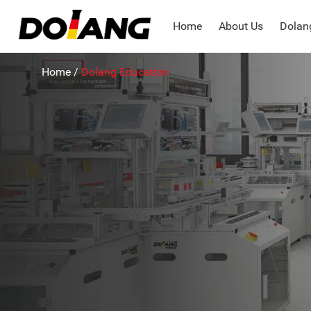
Home
About Us
Dolang
Home
/
Dolang Education