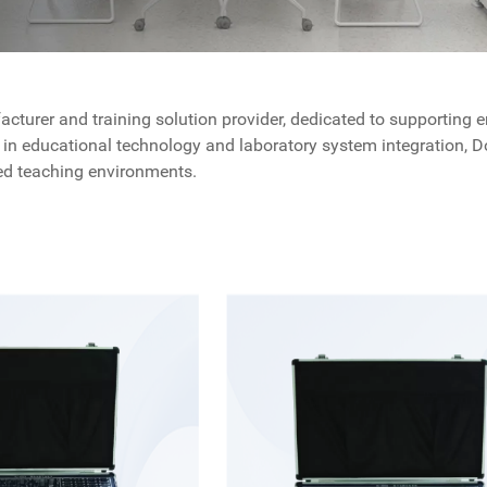
turer and training solution provider, dedicated to supporting en
in educational technology and laboratory system integration, Dol
nted teaching environments.
ses on delivering complete solutions that combine teaching requ
nt Solutions by Dolang Education
laboratory equipment and training systems, covering multiple en
g and hands-on practice.