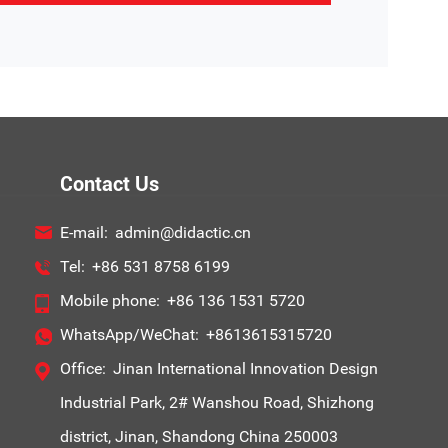
Contact Us
E-mail:
admin@didactic.cn
Tel:
+86 531 8758 6199
Mobile phone:
+86 136 1531 5720
WhatsApp/WeChat:
+8613615315720
Office:
Jinan International Innovation Design
Industrial Park, 2# Wanshou Road, Shizhong
district, Jinan, Shandong China 250003