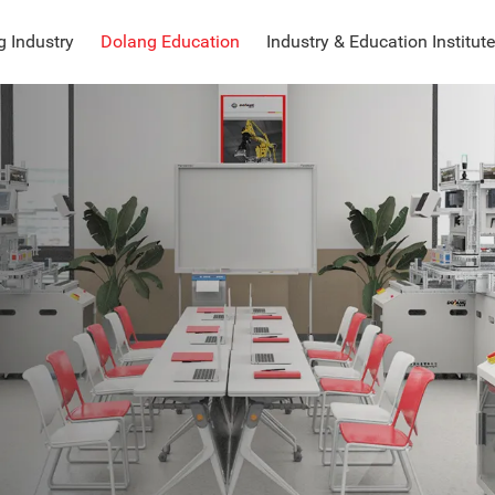
 Industry
Dolang Education
Industry & Education Institute