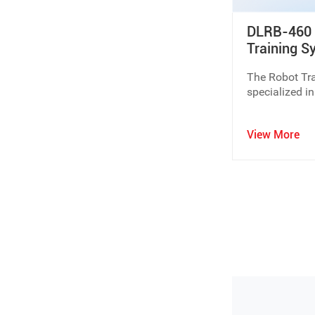
DLRB-460 P
If you are planning to build a new laboratory or upgrade
Training S
equipment and customized solutions.
The Robot Tra
Contact Dolang Education
to discuss your educational 
specialized in
robot.
View More