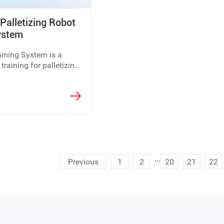
alletizing Robot
 existing teaching facilities, Dolang Education is ready to supp
ystem
ining System is a
training requirements and laboratory planning needs.
 training for palletizing
...
Previous
1
2
20
21
22