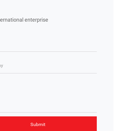
ernational enterprise