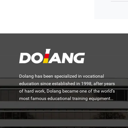
Dolang has been specialized in vocational
education since established in 1998, after years
of hard work, Dolang became one of the world’s
most famous educational training equipment
manufacturers.