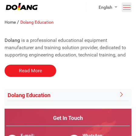
English
/
Home
Dolang Education
Dolang
is a professional educational equipment
manufacturer and training solution provider, dedicated to
supporting engineering education, technical training, and
vocational skills development worldwide. With years of
experience in educational technology and laboratory
Read More
system integration, Dolang helps universities, technical
colleges, and training institutions build practical, modern,
and industry-oriented teaching environments.
Dolang Education
As a trusted education equipment supplier, Dolang focuses
on delivering complete solutions that combine teaching
Get In Touch
requirements, practical training, and long-term educational
value.
E-mail:
WhatsApp: