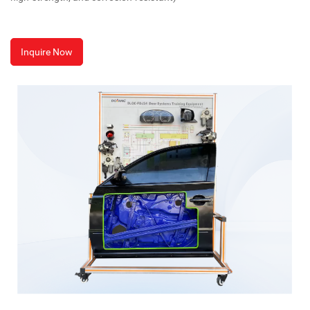
Inquire Now