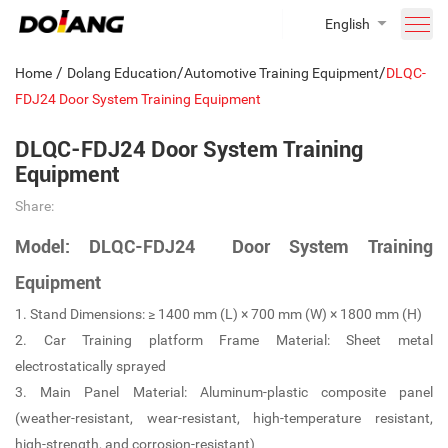
English
/
/
/
Home
Dolang Education
Automotive Training Equipment
DLQC-
FDJ24 Door System Training Equipment
DLQC-FDJ24 Door System Training
Equipment
Share:
Model: DLQC-FDJ24 Door System Training
Equipment
1. Stand Dimensions: ≥ 1400 mm (L) × 700 mm (W) × 1800 mm (H)
2. Car Training platform Frame Material: Sheet metal
electrostatically sprayed
3. Main Panel Material: Aluminum-plastic composite panel
(weather-resistant, wear-resistant, high-temperature resistant,
high-strength, and corrosion-resistant)