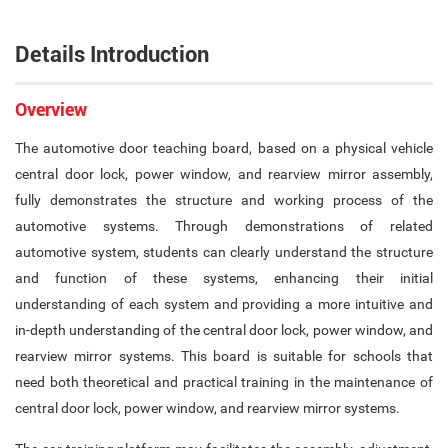
Details Introduction
Overview
The automotive door teaching board, based on a physical vehicle
central door lock, power window, and rearview mirror assembly,
fully demonstrates the structure and working process of the
automotive systems. Through demonstrations of related
automotive system, students can clearly understand the structure
and function of these systems, enhancing their initial
understanding of each system and providing a more intuitive and
in-depth understanding of the central door lock, power window, and
rearview mirror systems. This board is suitable for schools that
need both theoretical and practical training in the maintenance of
central door lock, power window, and rearview mirror systems.