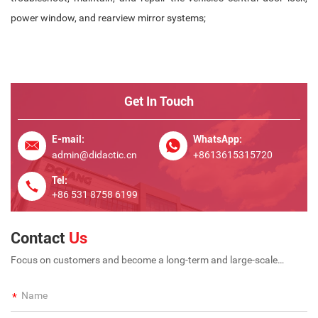
power window, and rearview mirror systems;
Get In Touch
E-mail:
WhatsApp:
admin@didactic.cn
+8613615315720
Tel:
+86 531 8758 6199
Contact
Us
Focus on customers and become a long-term and large-scale
international enterprise