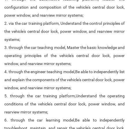
configuration and composition of the vehicle's central door lock,
power window, and rearview mirror systems;
2. via the car training platform, Understand the control principles of
the vehicle's central door lock, power window, and rearview mirror
systems;
3. through the car teaching model, Master the basic knowledge and
operating principles of the vehicle's central door lock, power
window, and rearview mirror systems;
4. through the engineer teaching model,Be able to independently list
and explain the components of the vehicle's central door lock, power
window, and rearview mirror systems;
5. through the car training platform,Understand the operating
conditions of the vehicle's central door lock, power window, and
rearview mirror systems;
6. through the car learning model,Be able to independently
troubleshoot, maintain, and repair the vehicle's central door lock,