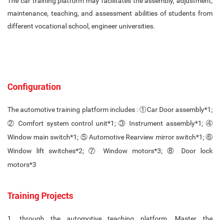
The car training platform may facilitates the assembly, adjustment,
maintenance, teaching, and assessment abilities of students from
different vocational school, engineer universities.
Configuration
The automotive training platform includes : ①Car Door assembly*1;
② Comfort system control unit*1; ③ Instrument assembly*1; ④
Window main switch*1; ⑤ Automotive Rearview mirror switch*1; ⑥
Window lift switches*2; ⑦ Window motors*3; ⑧ Door lock
motors*3
Training Projects
1. through the automotive teaching platform, Master the